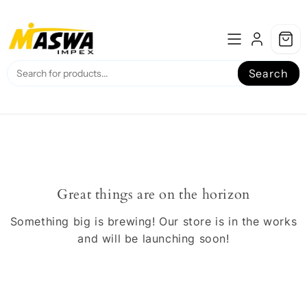
Skip
to
content
Search
Great things are on the horizon
Something big is brewing! Our store is in the works
and will be launching soon!