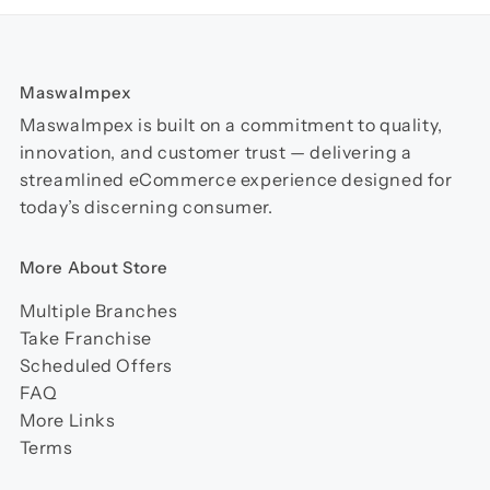
MaswaImpex
MaswaImpex is built on a commitment to quality,
innovation, and customer trust — delivering a
streamlined eCommerce experience designed for
today’s discerning consumer.
More About Store
Multiple Branches
Take Franchise
Scheduled Offers
FAQ
More Links
Terms