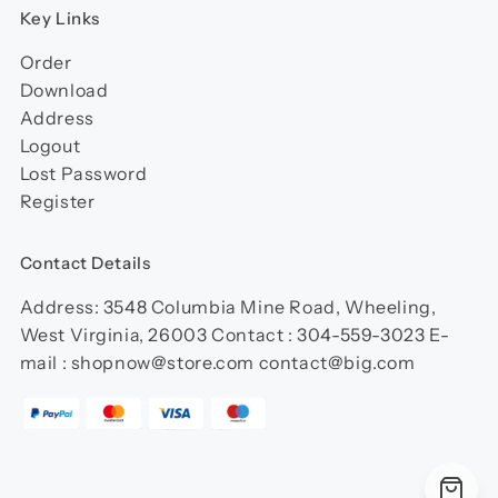
Key Links
Order
Download
Address
Logout
Lost Password
Register
Contact Details
Address: 3548 Columbia Mine Road, Wheeling,
West Virginia, 26003 Contact : 304-559-3023 E-
mail : shopnow@store.com contact@big.com