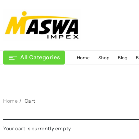
Skip
to
content
All Categories
Home
Shop
Blog
B
Home
Cart
Your cart is currently empty.