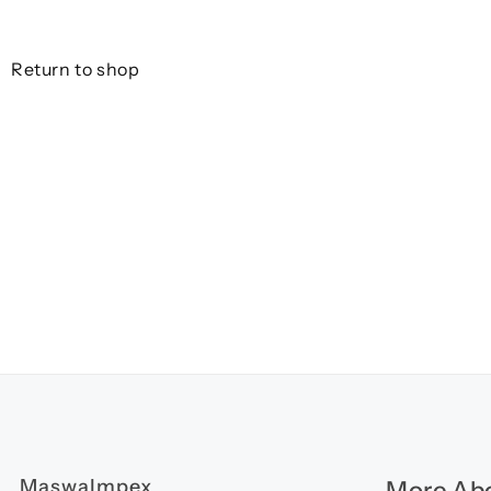
Return to shop
MaswaImpex
More Abo