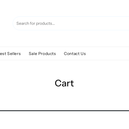
est Sellers
Sale Products
Contact Us
Cart