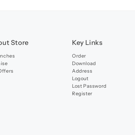
ut Store
Key Links
anches
Order
ise
Download
Offers
Address
Logout
Lost Password
Register