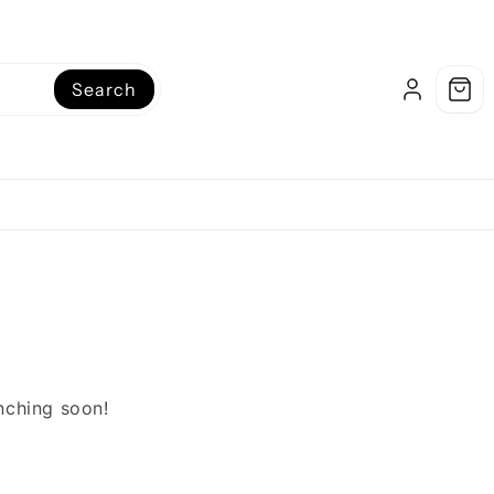
Search
unching soon!