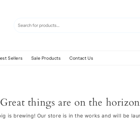
est Sellers
Sale Products
Contact Us
Great things are on the horizon
g is brewing! Our store is in the works and will be la