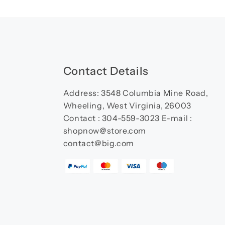
Contact Details
Address: 3548 Columbia Mine Road,
Wheeling, West Virginia, 26003
Contact : 304-559-3023 E-mail :
shopnow@store.com
contact@big.com