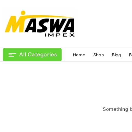
Skip
to
content
All Categories
Home
Shop
Blog
B
Something bi