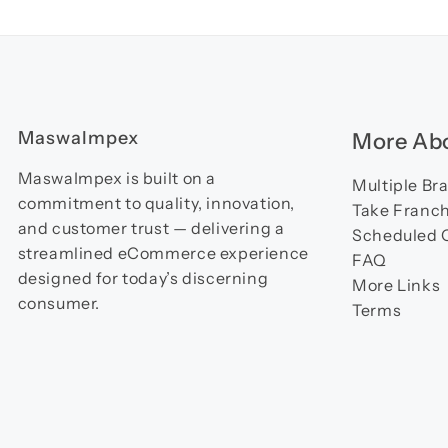
MaswaImpex
More Abo
MaswaImpex is built on a
Multiple Br
commitment to quality, innovation,
Take Franch
and customer trust — delivering a
Scheduled 
streamlined eCommerce experience
FAQ
designed for today’s discerning
More Links
consumer.
Terms